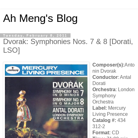
Ah Meng's Blog
Tuesday, February 8, 2011
Dvorak: Symphonies Nos. 7 & 8 [Dorati,
LSO]
Composer(s):
Anto
nin Dvorak
Conductor
: Antal
Dorati
Orchestra
: London
Symphony
Orchestra
Label:
Mercury
Living Presence
Catalog #:
434
312-2
Format:
CD