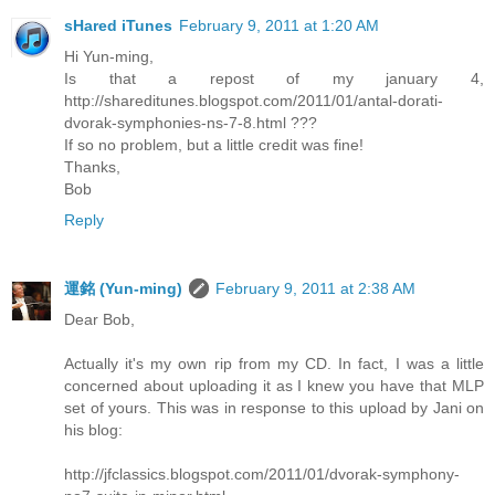
sHared iTunes
February 9, 2011 at 1:20 AM
Hi Yun-ming,
Is that a repost of my january 4,
http://shareditunes.blogspot.com/2011/01/antal-dorati-
dvorak-symphonies-ns-7-8.html ???
If so no problem, but a little credit was fine!
Thanks,
Bob
Reply
運銘 (Yun-ming)
February 9, 2011 at 2:38 AM
Dear Bob,
Actually it's my own rip from my CD. In fact, I was a little
concerned about uploading it as I knew you have that MLP
set of yours. This was in response to this upload by Jani on
his blog:
http://jfclassics.blogspot.com/2011/01/dvorak-symphony-