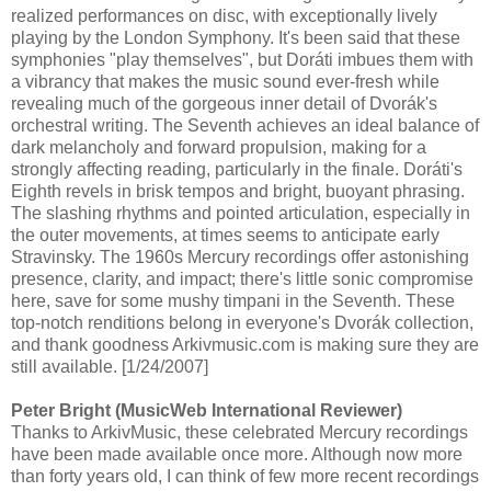
realized performances on disc, with exceptionally lively
playing by the London Symphony. It's been said that these
symphonies "play themselves", but Doráti imbues them with
a vibrancy that makes the music sound ever-fresh while
revealing much of the gorgeous inner detail of Dvorák's
orchestral writing. The Seventh achieves an ideal balance of
dark melancholy and forward propulsion, making for a
strongly affecting reading, particularly in the finale. Doráti's
Eighth revels in brisk tempos and bright, buoyant phrasing.
The slashing rhythms and pointed articulation, especially in
the outer movements, at times seems to anticipate early
Stravinsky. The 1960s Mercury recordings offer astonishing
presence, clarity, and impact; there's little sonic compromise
here, save for some mushy timpani in the Seventh. These
top-notch renditions belong in everyone's Dvorák collection,
and thank goodness Arkivmusic.com is making sure they are
still available. [1/24/2007]
Peter Bright (MusicWeb International Reviewer)
Thanks to ArkivMusic, these celebrated Mercury recordings
have been made available once more. Although now more
than forty years old, I can think of few more recent recordings