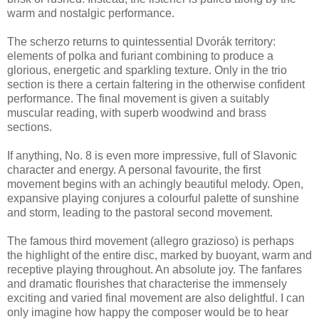
warm and nostalgic performance.
The scherzo returns to quintessential Dvorák territory:
elements of polka and furiant combining to produce a
glorious, energetic and sparkling texture. Only in the trio
section is there a certain faltering in the otherwise confident
performance. The final movement is given a suitably
muscular reading, with superb woodwind and brass
sections.
If anything, No. 8 is even more impressive, full of Slavonic
character and energy. A personal favourite, the first
movement begins with an achingly beautiful melody. Open,
expansive playing conjures a colourful palette of sunshine
and storm, leading to the pastoral second movement.
The famous third movement (allegro grazioso) is perhaps
the highlight of the entire disc, marked by buoyant, warm and
receptive playing throughout. An absolute joy. The fanfares
and dramatic flourishes that characterise the immensely
exciting and varied final movement are also delightful. I can
only imagine how happy the composer would be to hear