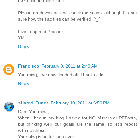
no7-suite-in-minor.html
Please do download and check the scans, although I'm not
sure how the flac files can be verified. ^_^
Live Long and Prosper
YM
Reply
Francisco
February 9, 2011 at 2:49 AM
Yun-ming, I´ve downloaded all. Thanks a lot.
Reply
sHared iTunes
February 10, 2011 at 6:50 PM
Dear Yun-ming,
When I begun my blog I asked for NO Mirrors or REPosts,
but thinking well, our goals are the same, so let's repost
with no stress.
Your blog is better than ever.