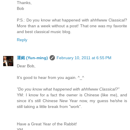
Thanks,
Bob
P.S.: Do you know what happened with ahhfwww Classical?
More than a week without a post! That one was my favorite
and best classical music blog.
Reply
運銘 (Yun-ming)
February 10, 2011 at 6:55 PM
Dear Bob,
It's good to hear from you again. ^_^
"Do you know what happened with ahhfwww Classical?"
YM: I know for a fact the owner is Chinese (like me), and
since it's still Chinese New Year now, my guess he/she is
still taking a little break from "work".
Have a Great Year of the Rabbit!
YM