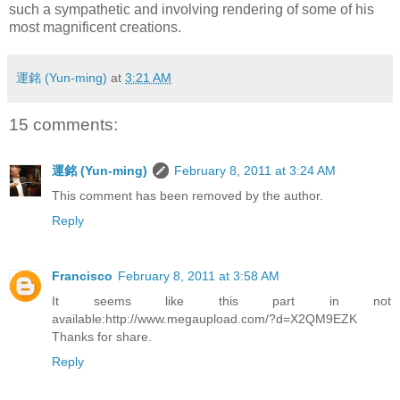
such a sympathetic and involving rendering of some of his
most magnificent creations.
運銘 (Yun-ming)
at
3:21 AM
15 comments:
運銘 (Yun-ming)
February 8, 2011 at 3:24 AM
This comment has been removed by the author.
Reply
Francisco
February 8, 2011 at 3:58 AM
It seems like this part in not
available:http://www.megaupload.com/?d=X2QM9EZK
Thanks for share.
Reply