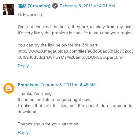
運銘 (Yun-ming)
February 8, 2011 at 4:01 AM
Hi Francisco,
I've just checked the links, they are all okay from my side.
It's very likely the problem is specific to you and your region.
You can try the link below for the 3rd part:
http://www10.megaupload.com/files/a08d58ad53f1fd732cc3
b0f6246d3dc1/DVKSYM7%26amp;8DORLSO.part3.rar
Reply
Francisco
February 8, 2011 at 4:45 AM
Thanks Yun-ming.
It seems the link to be good right now.
I notice that are 5 links, but the part 4 don`t appear for
download.
Thanks again for your attention.
Reply