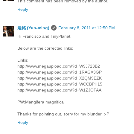
This comment has been removed by the author.
Reply
運銘 (Yun-ming)
February 8, 2011 at 12:50 PM
Hi Francisco and TinyPlanet,
Below are the corrected links:
Links:
http://www.megaupload.com/?d=W9J723B2
http://www.megaupload.com/?d=1RAGX3GP
http://www.megaupload.com/?d=X2QM9EZK
http://www.megaupload.com/?d=WCCBPH15
http://www.megaupload.com/?d=W1ZJOPAA
PW:Mangifera magnifica
Thanks for pointing out, sorry for my blunder. :-P
Reply