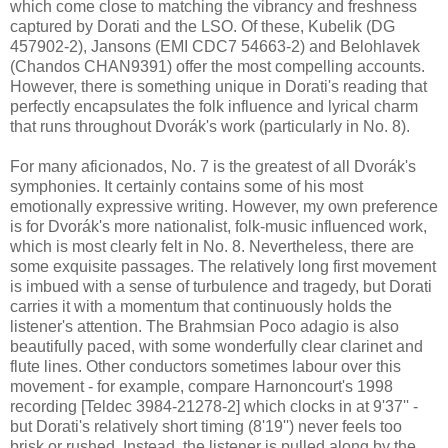
which come close to matching the vibrancy and freshness
captured by Dorati and the LSO. Of these, Kubelik (DG
457902-2), Jansons (EMI CDC7 54663-2) and Belohlavek
(Chandos CHAN9391) offer the most compelling accounts.
However, there is something unique in Dorati's reading that
perfectly encapsulates the folk influence and lyrical charm
that runs throughout Dvorák's work (particularly in No. 8).
For many aficionados, No. 7 is the greatest of all Dvorák's
symphonies. It certainly contains some of his most
emotionally expressive writing. However, my own preference
is for Dvorák's more nationalist, folk-music influenced work,
which is most clearly felt in No. 8. Nevertheless, there are
some exquisite passages. The relatively long first movement
is imbued with a sense of turbulence and tragedy, but Dorati
carries it with a momentum that continuously holds the
listener's attention. The Brahmsian Poco adagio is also
beautifully paced, with some wonderfully clear clarinet and
flute lines. Other conductors sometimes labour over this
movement - for example, compare Harnoncourt's 1998
recording [Teldec 3984-21278-2] which clocks in at 9'37'' -
but Dorati's relatively short timing (8'19'') never feels too
brisk or rushed. Instead, the listener is pulled along by the