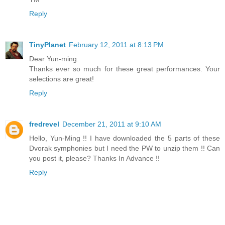
Reply
TinyPlanet
February 12, 2011 at 8:13 PM
Dear Yun-ming:
Thanks ever so much for these great performances. Your
selections are great!
Reply
fredrevel
December 21, 2011 at 9:10 AM
Hello, Yun-Ming !! I have downloaded the 5 parts of these
Dvorak symphonies but I need the PW to unzip them !! Can
you post it, please? Thanks In Advance !!
Reply