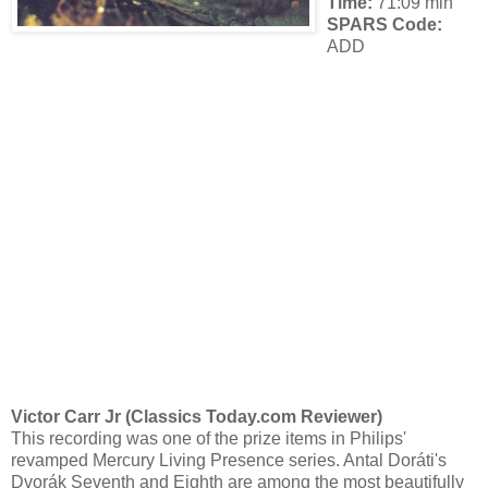
Time:
71:09 min
SPARS Code:
ADD
Victor Carr Jr (Classics Today.com Reviewer)
This recording was one of the prize items in Philips'
revamped Mercury Living Presence series. Antal Doráti's
Dvorák Seventh and Eighth are among the most beautifully