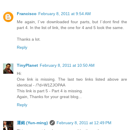
Francisco
February 8, 2011 at 9:54 AM
Me again, I`ve downloaded four parts, but I`dont find the
part 4. In the list of link, the one for 4 and 5 look the same.
Thanks a lot.
Reply
TinyPlanet
February 8, 2011 at 10:50 AM
Hi:
One link is missing. The last two links listed above are
identical - /?d=W1ZJOPAA
This link is part 5 - Part 4 is missing.
Again, Thanks for your great blog...
Reply
運銘 (Yun-ming)
February 8, 2011 at 12:49 PM